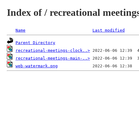
Index of / recreational meetings
Name
Last modified
Parent Directory
recreational-meetings-clock..>
recreational-meetings-main-..>
web-watermark.png